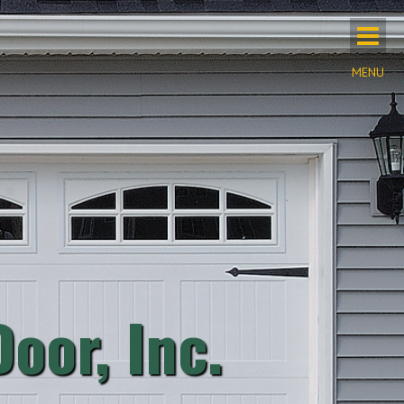
MENU
oor, Inc.