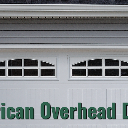
ican Overhead D