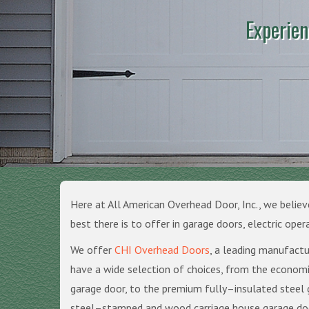
Experien
Here at All American Overhead Door, Inc., we believ
best there is to offer in garage doors, electric oper
We offer
CHI Overhead Doors
, a leading manufactu
have a wide selection of choices, from the econom
garage door, to the premium fully–insulated steel 
steel–stamped and wood carriage house garage doo