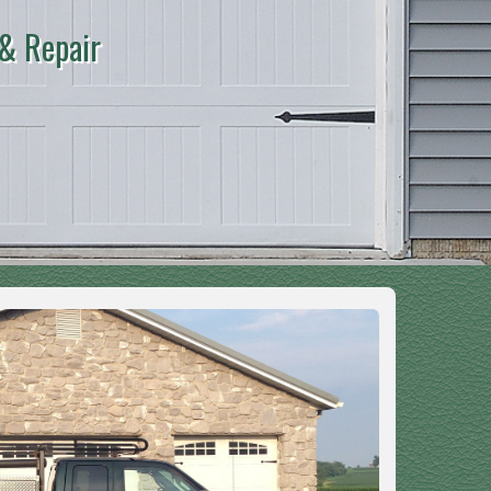
 & Repair