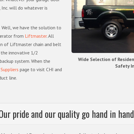
Inc. will do whatever is
 Well, we have the solution to
perator from
Liftmaster
. All
on of Liftmaster chain and belt
 the innovative 1/2
Wide Selection of Reside
 backup system. When the
Safety I
r
Suppliers
page to visit CHI and
uct line.
Our pride and our quality go hand in hand