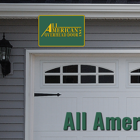
All Amer