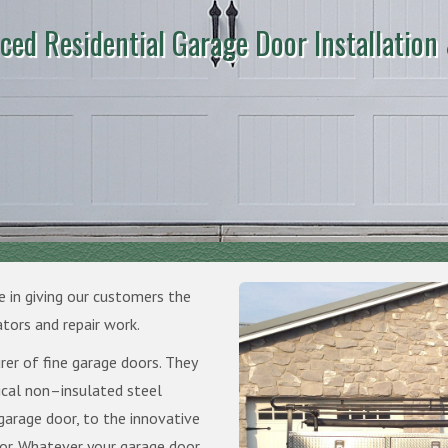
ced Residential Garage Door Installation
e in giving our customers the
ators and repair work.
rer of fine garage doors. They
ical non–insulated steel
garage door, to the innovative
r. Whatever your garage door