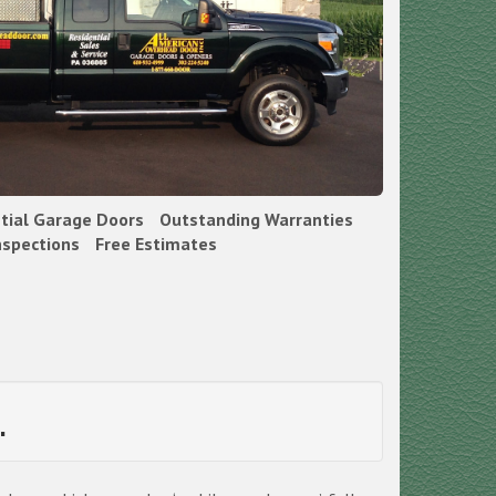
ntial Garage Doors
Outstanding Warranties
nspections
Free Estimates
.