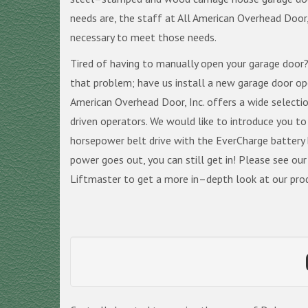
needs are, the staff at All American Overhead Door, 
necessary to meet those needs.
Tired of having to manually open your garage door?
that problem; have us install a new garage door o
American Overhead Door, Inc. offers a wide selecti
driven operators. We would like to introduce you to
horsepower belt drive with the EverCharge battery
power goes out, you can still get in! Please see ou
Liftmaster to get a more in–depth look at our prod